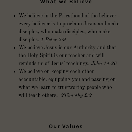
What we Believe
We believe in the Priesthood of the believer -
every believer is to proclaim Jesus and make
disciples, who make disciples, who make
disciples.
1 Peter 2:9
We believe Jesus is our Authority and that
the Holy Spirit is our teacher and will
reminds us of Jesus' teachings.
John 14:26
We believe on keeping each other
accountable, equipping you and passing on
what we learn to trustworthy people who
will teach others.
2Timothy 2:2
Our Values