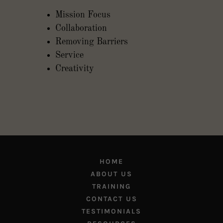
Mission Focus
Collaboration
Removing Barriers
Service
Creativity
HOME
ABOUT US
TRAINING
CONTACT US
TESTIMONIALS