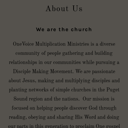
About Us
We are the church
OneVoice Multiplication Ministries is a diverse
community of people gathering and building
relationships in our communities while pursuing a
Disciple Making Movement. We are passionate
about Jesus, making and multiplying disciples and
planting networks of simple churches in the Puget
Sound region and the nations. Our mission is
focused on helping people discover God through
reading, obeying and sharing His Word and doing
our parts in this generation to proclaim One gospel