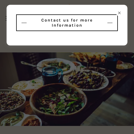
Contact us for more
Information