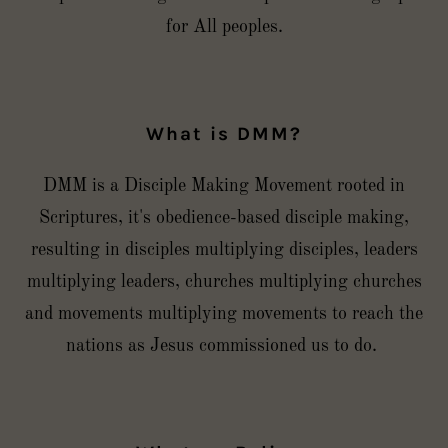
for All peoples.
What is DMM?
DMM is a Disciple Making Movement rooted in
Scriptures, it's obedience-based disciple making,
resulting in disciples multiplying disciples, leaders
multiplying leaders, churches multiplying churches
and movements multiplying movements to reach the
nations as Jesus commissioned us to do.