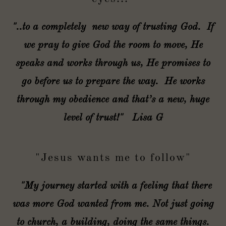
"..to a completely new way of trusting God. If
we pray to give God the room to move, He
speaks and works through us, He promises to
go before us to prepare the way. He works
through my obedience and that’s a new, huge
level of trust!" Lisa G
"Jesus wants me to follow"
"My journey started with a feeling that there
was more God wanted from me. Not just going
to church, a building, doing the same things.