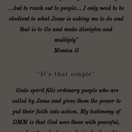
...but to reach out to people... I only need to be
obedient to what Jesus is asking me to do and
that is to Go and make disciples and
multiply"
Monica G
"It's that simple"
Gods spirit fills ordinary people who are
called by Jesus and gives them the power to
put their faith into action. My testimony of
DMM is that God uses those with peaceful,