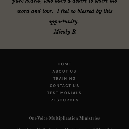
pure hearts, who have a desire to share his
word and love. I feel so blessed by this
opportunity.
Mindy R
HOME
ABOUT US
TRAINING
CONTACT US
TESTIMONIALS
RESOURCES
OneVoice Multiplication Ministries