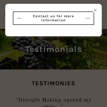
Contact us for more
Information
Testimonials
TESTIMONIES
"Disciple Making opened my
eyes..."